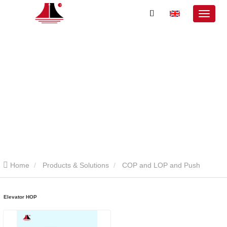
Home
Products & Solutions
COP and LOP and Push
Buttons
Elevator HOP
Elevator HOP