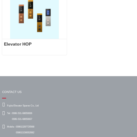
Elevator HOP
CONTACT US
Fujita Elevator Spares Co., Ltd
Tel :
0086-531-68650836
0086-531-68650837
Mobile :
008613287720568
008613156002682