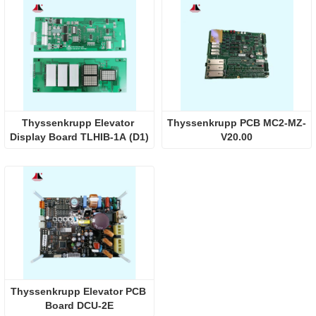
Thyssenkrupp Elevator 
Thyssenkrupp PCB MC2-MZ-
Display Board TLHIB-1A (D1)
V20.00
Thyssenkrupp Elevator PCB 
Board DCU-2E