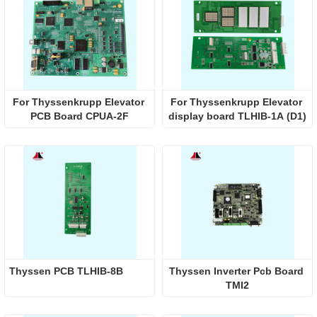
For Thyssenkrupp Elevator 
For Thyssenkrupp Elevator 
PCB Board CPUA-2F
display board TLHIB-1A (D1)
Thyssen PCB TLHIB-8B
Thyssen Inverter Pcb Board 
TMI2