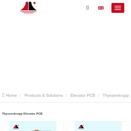
Home
Products & Solutions
Elevator PCB
Thyssenkrupp
Elevator PCB
Thyssenkrupp Elevator PCB