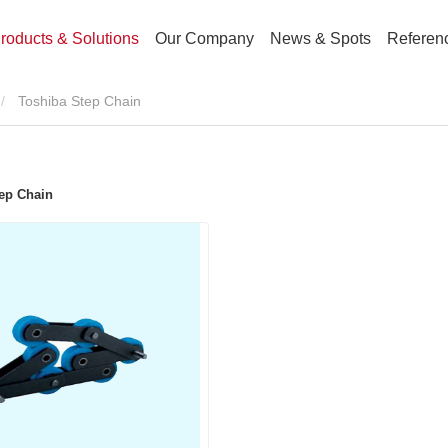
roducts & Solutions
Our Company
News & Spots
Referen
Toshiba Step Chain
ep Chain