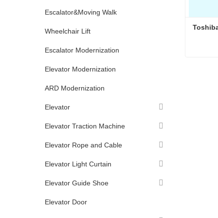
Escalator&Moving Walk
Toshiba
Wheelchair Lift
Escalator Modernization
Toshiba
Elevator Modernization
Conta
ARD Modernization
Elevator
Elevator Traction Machine
Elevator Rope and Cable
Elevator Light Curtain
Elevator Guide Shoe
Elevator Door