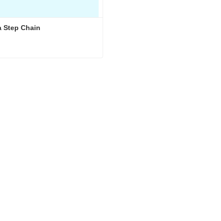
 Step Chain
 Step Chain
ct Now