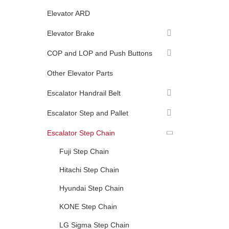
Elevator ARD
Elevator Brake
COP and LOP and Push Buttons
Other Elevator Parts
Escalator Handrail Belt
Escalator Step and Pallet
Escalator Step Chain
Fuji Step Chain
Hitachi Step Chain
Hyundai Step Chain
KONE Step Chain
LG Sigma Step Chain