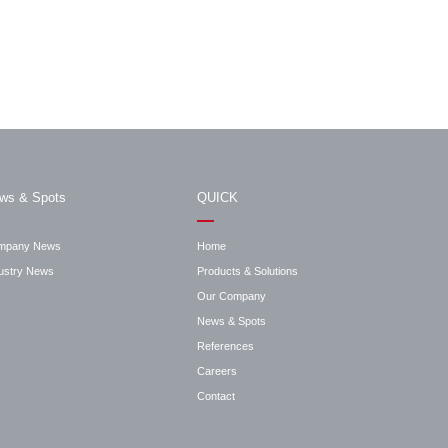
ws & Spots
QUICK
mpany News
Home
ustry News
Products & Solutions
Our Company
News & Spots
References
Careers
Contact