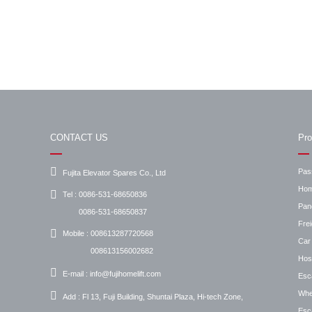
CONTACT US
Pro
Pas
Fujita Elevator Spares Co., Ltd
Hom
Tel :
0086-531-68650836
Pan
0086-531-68650837
Frei
Mobile :
008613287720568
Car 
008613156002682
Hosp
E-mail :
info@fujihomelift.com
Esc
Whee
Add :
Fl 13, Fuji Building, Shuntai Plaza, Hi-tech Zone,
Esca