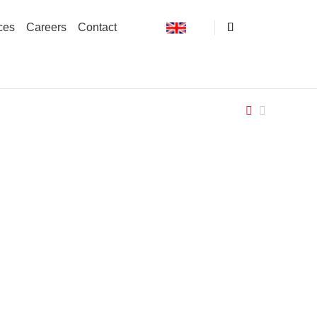
ces
Careers
Contact