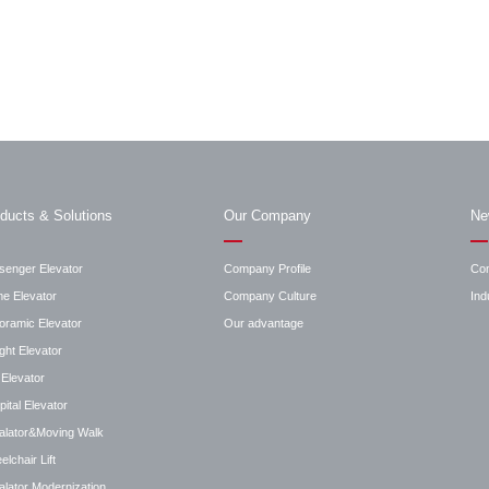
ducts & Solutions
Our Company
Ne
senger Elevator
Company Profile
Co
e Elevator
Company Culture
Ind
oramic Elevator
Our advantage
ght Elevator
Elevator
ital Elevator
alator&Moving Walk
lchair Lift
lator Modernization