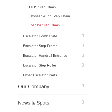
OTIS Step Chain
Thyssenkrupp Step Chain
Toshiba Step Chain
Escalator Comb Plate
Escalator Step Frame
Escalator Handrail Entrance
Escalator Step Roller
Other Escalator Parts
Our Company
News & Spots