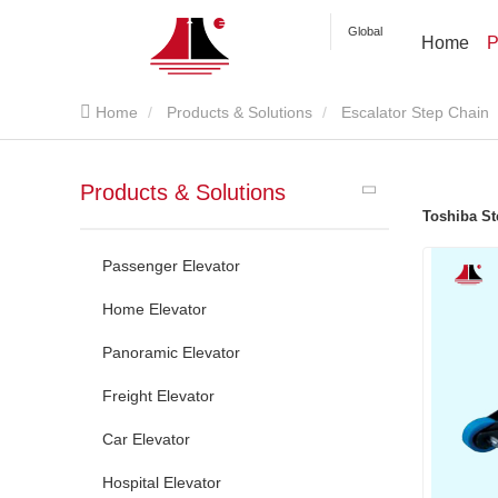
Global
Home
P
Home
Products & Solutions
Escalator Step Chain
Products & Solutions
Toshiba St
Passenger Elevator
Home Elevator
Panoramic Elevator
Freight Elevator
Car Elevator
Hospital Elevator