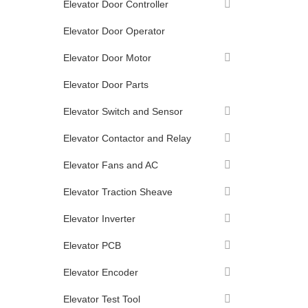
Elevator Door Controller
Elevator Door Operator
Elevator Door Motor
Elevator Door Parts
Elevator Switch and Sensor
Elevator Contactor and Relay
Elevator Fans and AC
Elevator Traction Sheave
Elevator Inverter
Elevator PCB
Elevator Encoder
Elevator Test Tool