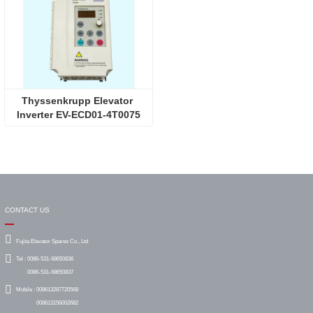
Thyssenkrupp Elevator 
Inverter EV-ECD01-4T0075
CONTACT US
Fujita Elevator Spares Co., Ltd
Tel :
0086-531-68650836
0086-531-68650837
Mobile :
008613287720568
008613156002682