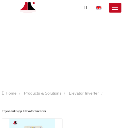
Home
Products & Solutions
Elevator Inverter
Thyssenkrupp Elevator Inverter
Thyssenkrupp Elevator Inverter