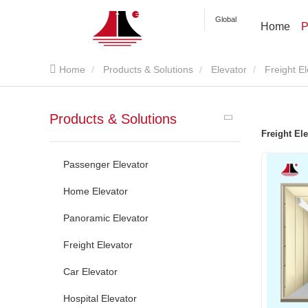
Global
Home
P
Home
Products & Solutions
Elevator
Freight E
Products & Solutions
Freight Ele
Passenger Elevator
Home Elevator
Panoramic Elevator
Freight Elevator
Car Elevator
Hospital Elevator