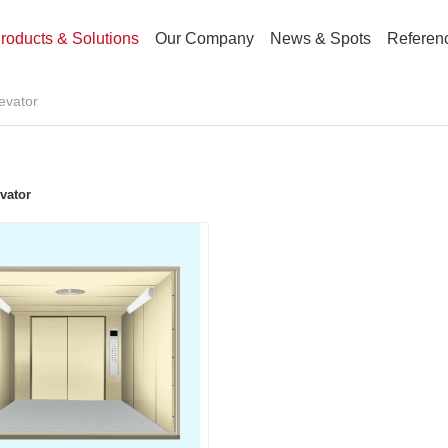
roducts & Solutions
Our Company
News & Spots
Referen
levator
vator