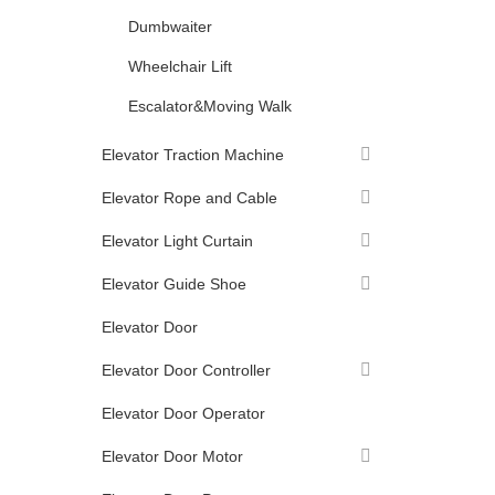
Dumbwaiter
Wheelchair Lift
Escalator&Moving Walk
Elevator Traction Machine
Elevator Rope and Cable
Elevator Light Curtain
Elevator Guide Shoe
Elevator Door
Elevator Door Controller
Elevator Door Operator
Elevator Door Motor