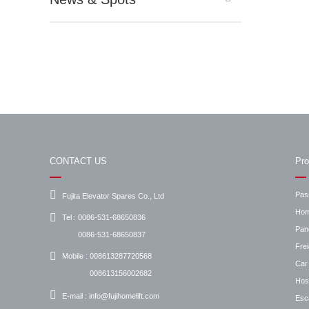
CONTACT US
Pro
Pas
Fujita Elevator Spares Co., Ltd
Hom
Tel :
0086-531-68650836
Pan
0086-531-68650837
Frei
Mobile :
008613287720568
Car 
008613156002682
Hosp
E-mail :
info@fujihomelift.com
Esc