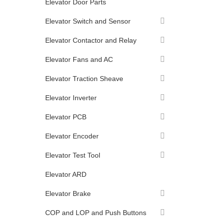
Elevator Door Parts
Elevator Switch and Sensor
Elevator Contactor and Relay
Elevator Fans and AC
Elevator Traction Sheave
Elevator Inverter
Elevator PCB
Elevator Encoder
Elevator Test Tool
Elevator ARD
Elevator Brake
COP and LOP and Push Buttons