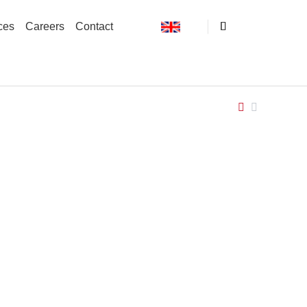
ces
Careers
Contact