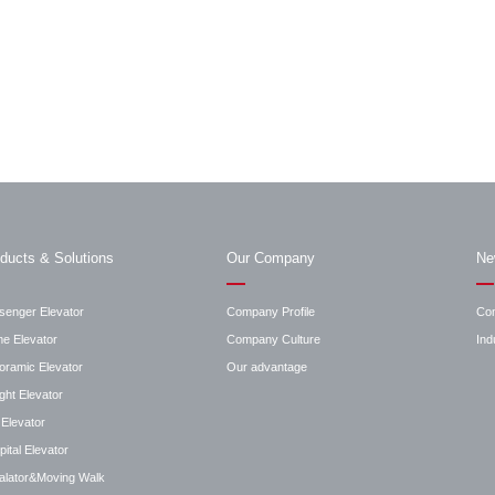
ducts & Solutions
Our Company
Ne
senger Elevator
Company Profile
Co
e Elevator
Company Culture
Ind
oramic Elevator
Our advantage
ght Elevator
Elevator
ital Elevator
alator&Moving Walk