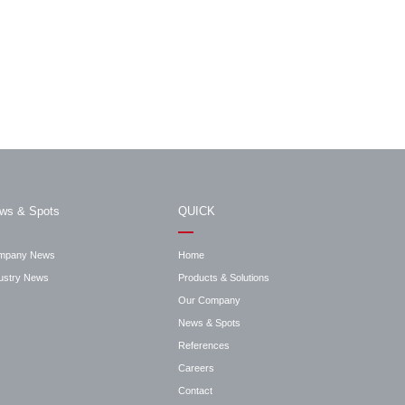
ws & Spots
QUICK
mpany News
Home
ustry News
Products & Solutions
Our Company
News & Spots
References
Careers
Contact