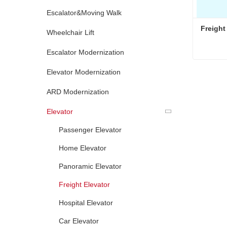
Escalator&Moving Walk
Freight
Wheelchair Lift
Escalator Modernization
Freight
Elevator Modernization
Conta
ARD Modernization
Elevator
Passenger Elevator
Home Elevator
Panoramic Elevator
Freight Elevator
Hospital Elevator
Car Elevator