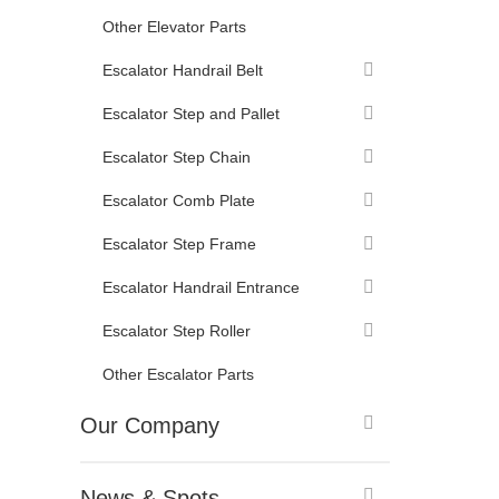
Other Elevator Parts
Escalator Handrail Belt
Escalator Step and Pallet
Escalator Step Chain
Escalator Comb Plate
Escalator Step Frame
Escalator Handrail Entrance
Escalator Step Roller
Other Escalator Parts
Our Company
News & Spots