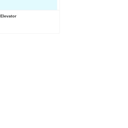
 Elevator
 Elevator
ct Now