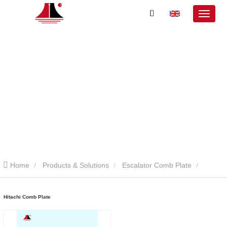
Home
Products & Solutions
Escalator Comb Plate
Hitachi Comb Plate
Hitachi Comb Plate