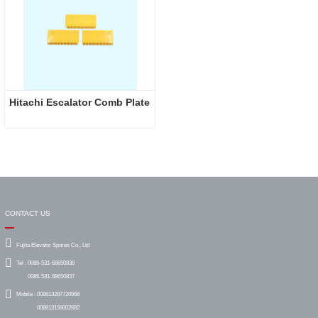
Hitachi Escalator Comb Plate
CONTACT US
Fujita Elevator Spares Co., Ltd
Tel :
0086-531-68650836
0086-531-68650837
Mobile :
008613287720568
008613156002682