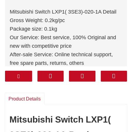
Mitsubishi Switch LXP1( 3SE3)-020-1A Detail
Gross Weight: 0.2kg/pc
Package size: 0.1kg
Our Service: Best service, 100% Original and
new with competitive price
After-sale Service: Online technical support,
free spare parts, returns, others
Warranty: 1 Year
Courier: DHL FEDEX TNT UPS AREMEX
Door to Door(professional line including tax):
Korea, South Asia, Middle east (KSA,UAE,
Product Details
Qatar, etc), South America, Chile, Mexico.
Mitsubishi Switch LXP1(