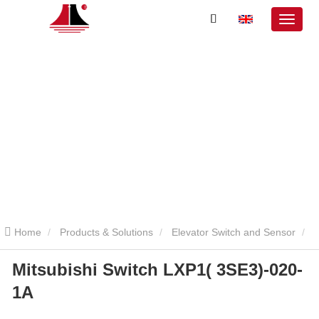
Home
Products & Solutions
Elevator Switch and Sensor
Mitsubishi Switch LXP1( 3SE3)-020-
Mitsubishi Elevator Switch and Sensor
Mitsubishi Switch LXP1(
1A
3SE3)-020-1A