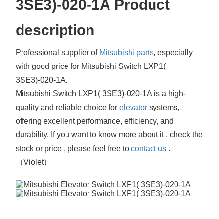
3SE3)-020-1A Product
description
Professional supplier of
Mitsubishi parts
, especially
with good price for Mitsubishi Switch LXP1(
3SE3)-020-1A.
Mitsubishi Switch LXP1( 3SE3)-020-1A is a high-
quality and reliable choice for
elevator
systems,
offering excellent performance, efficiency, and
durability. If you want to know more about it , check the
stock or price , please feel free to
contact us
.
（Violet）