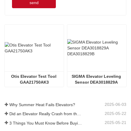
send
Otis Elevator Test Tool 
SIGMA Elevator Leveling 
GAA21750AK3
Sensor DEA3018829A 
DEA3018829B
2025-06-03
Why Summer Heat Fails Elevators?
2025-05-22
Did an Elevator Really Crash from the 40th?
2025-05-21
3 Things You Must Know Before Buying an Elevator