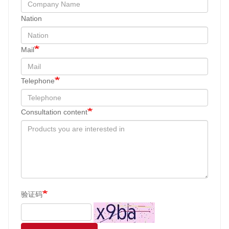
Nation
Mail
Telephone
Consultation content
验证码