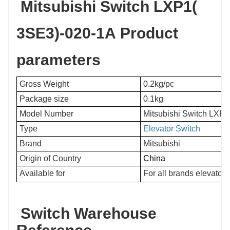
Mitsubishi Switch LXP1(
3SE3)-020-1A Product
parameters
Gross Weight
0.2kg/pc
Package size
0.1kg
Model Number
Mitsubishi Switch LXP
Type
Elevator Switch
Brand
Mitsubishi
Origin of Country
China
Available for
For all brands elevators
Switch Warehouse