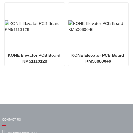
KONE Elevator PCB Board 
KONE Elevator PCB Board 
KM51113128
KM50089046
CONTACT US
Fujita Elevator Spares Co., Ltd