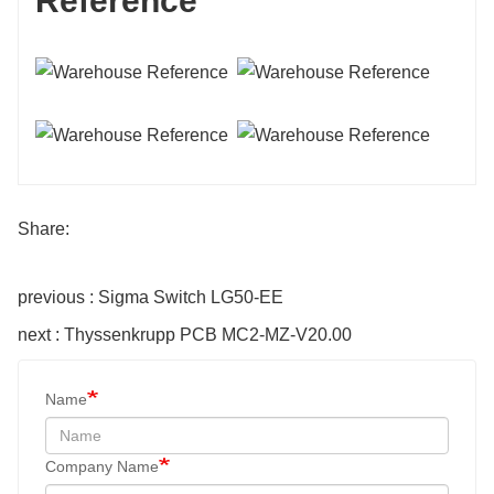
Reference
Share:
previous : Sigma Switch LG50-EE
next : Thyssenkrupp PCB MC2-MZ-V20.00
Name
Company Name